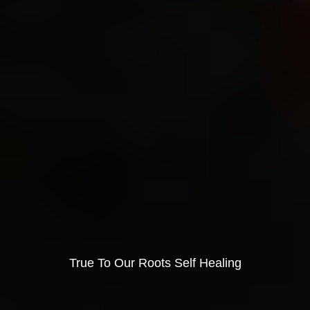
True To Our Roots Self Healing